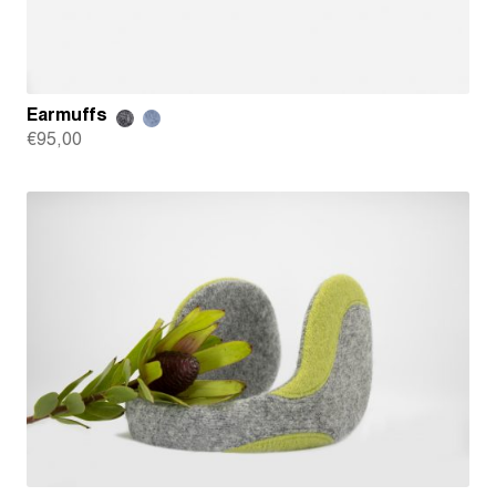
Earmuffs
€
95,00