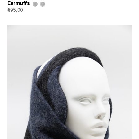
Earmuffs
€
95,00