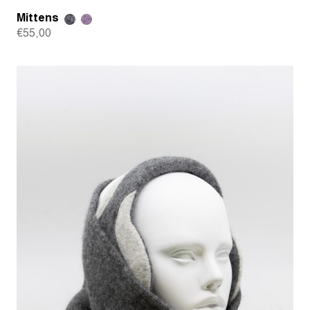
Mittens
€
55,00