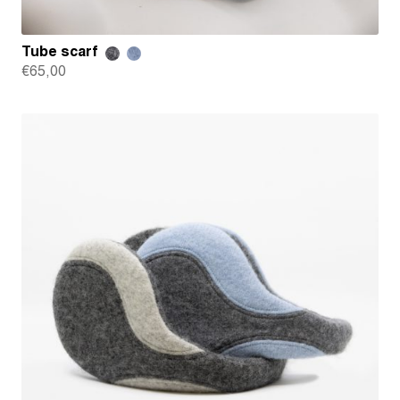
Tube scarf
€
65,00