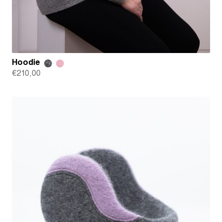
Hoodie
€
210,00