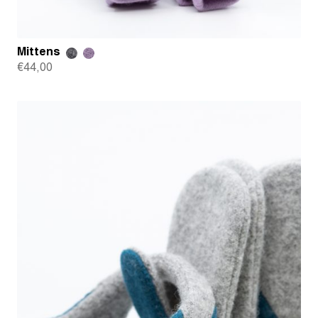
Mittens
€
44,00