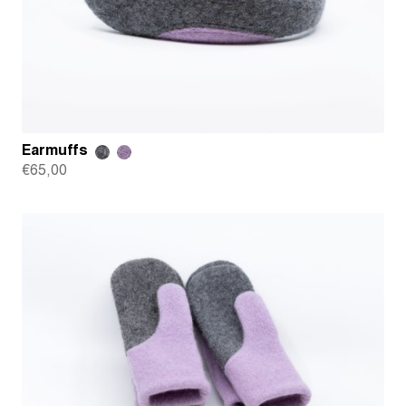
Earmuffs
€
65,00