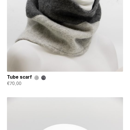
Tube scarf
€
70,00