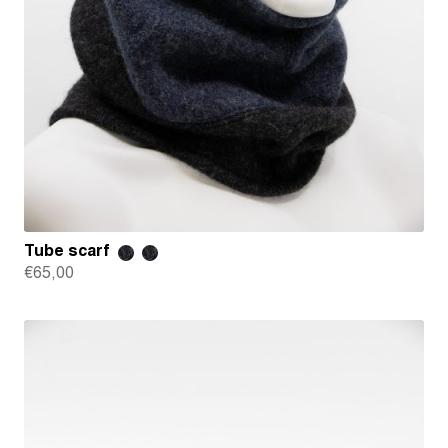
Tube scarf
€
65,00