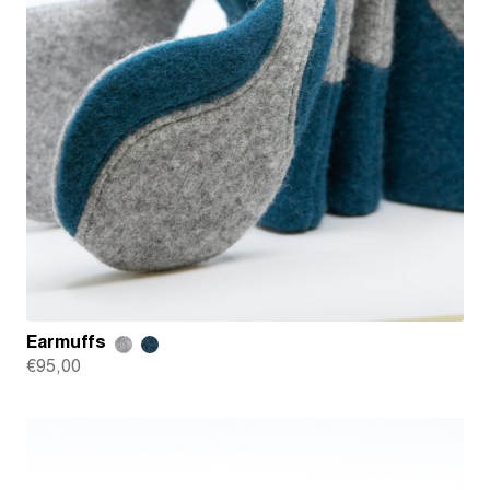
Earmuffs
€
95,00