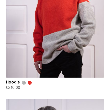
Hoodie
€
210,00